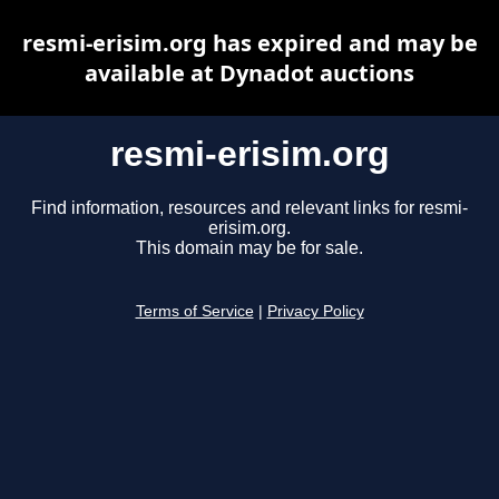
resmi-erisim.org has expired and may be
available at Dynadot auctions
resmi-erisim.org
Find information, resources and relevant links for resmi-
erisim.org.
This domain may be for sale.
Terms of Service
|
Privacy Policy